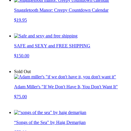
Snaggletooth Manor: Creepy Countdown Calendar
$19.95
SAFE and SEXY and FREE SHIPPING
$150.00
Sold Out
Adam Miller's "If We Don't Have It, You Don't Want It"
$75.00
“Songs of the Sea" by Haig Demarjian