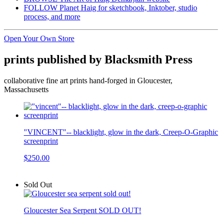
FOLLOW Planet Haig for sketchbook, Inktober, studio
process, and more
Open Your Own Store
prints published by Blacksmith Press
collaborative fine art prints hand-forged in Gloucester,
Massachusetts
"VINCENT"-- blacklight, glow in the dark, Creep-O-Graphic
screenprint
$250.00
Sold Out
Gloucester Sea Serpent SOLD OUT!