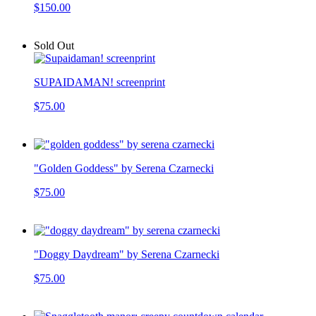
$150.00
Sold Out
SUPAIDAMAN! screenprint
$75.00
"Golden Goddess" by Serena Czarnecki
$75.00
"Doggy Daydream" by Serena Czarnecki
$75.00