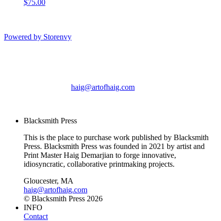
$75.00
Powered by Storenvy
Blacksmith Press
Gloucester, MA
haig@artofhaig.com
© Blacksmith Press 2026
Blacksmith Press
This is the place to purchase work published by Blacksmith
Press. Blacksmith Press was founded in 2021 by artist and
Print Master Haig Demarjian to forge innovative,
idiosyncratic, collaborative printmaking projects.
Gloucester, MA
haig@artofhaig.com
© Blacksmith Press 2026
INFO
Contact