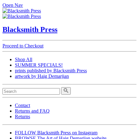
Open Nav
Blacksmith Press
Proceed to Checkout
Shop All
SUMMER SPECIALS!
prints published by Blacksmith Press
artwork by Haig Demarjian
Contact
Returns and FAQ
Returns
FOLLOW Blacksmith Press on Instagram
BROWSE The Art of Haig Demarjian website